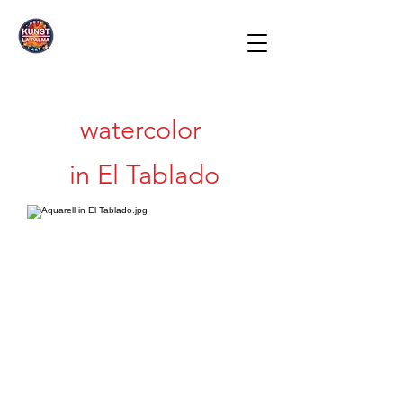
watercolor
in El Tablado