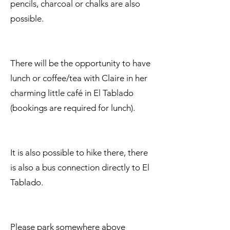
pencils, charcoal or chalks are also
possible.
There will be the opportunity to have
lunch or coffee/tea with Claire in her
charming little café in El Tablado
(bookings are required for lunch).
It is also possible to hike there, there
is also a bus connection directly to El
Tablado.
Please park somewhere above