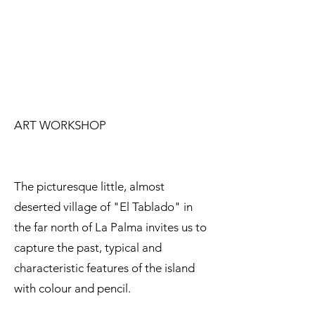
ART WORKSHOP
The picturesque little, almost
deserted village of "El Tablado" in
the far north of La Palma invites us to
capture the past, typical and
characteristic features of the island
with colour and pencil.