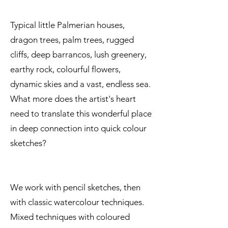
Typical little Palmerian houses,
dragon trees, palm trees, rugged
cliffs, deep barrancos, lush greenery,
earthy rock, colourful flowers,
dynamic skies and a vast, endless sea.
What more does the artist's heart
need to translate this wonderful place
in deep connection into quick colour
sketches?
We work with pencil sketches, then
with classic watercolour techniques.
Mixed techniques with coloured