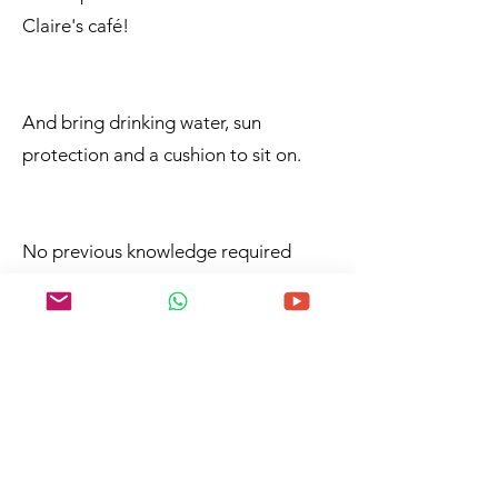
Claire's café!
And bring drinking water, sun
protection and a cushion to sit on.
No previous knowledge required
Beginners and advanced
Participation fee: 50,- / 40,- (residents)
incl. all materials, but you are
welcome to bring your own painting
utensils!