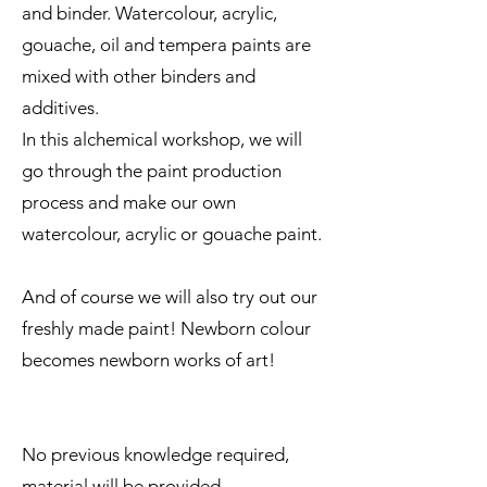
and binder. Watercolour, acrylic,
gouache, oil and tempera paints are
mixed with other binders and
additives.
In this alchemical workshop, we will
go through the paint production
process and make our own
watercolour, acrylic or gouache paint.
And of course we will also try out our
freshly made paint! Newborn colour
becomes newborn works of art!
No previous knowledge required,
material will be provided