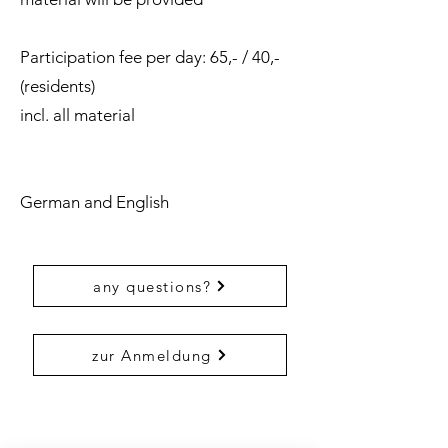
Participation fee per day: 65,- / 40,-
(residents)
incl. all material
German and English
any questions?
zur Anmeldung