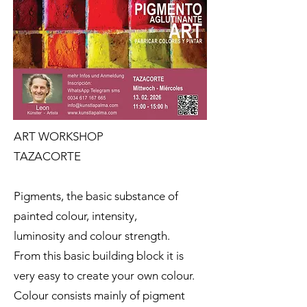
ART WORKSHOP
TAZACORTE
Pigments, the basic substance of
painted colour, intensity,
luminosity and colour strength.
From this basic building block it is
very easy to create your own colour.
Colour consists mainly of pigment