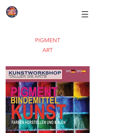
PIGMENT
ART