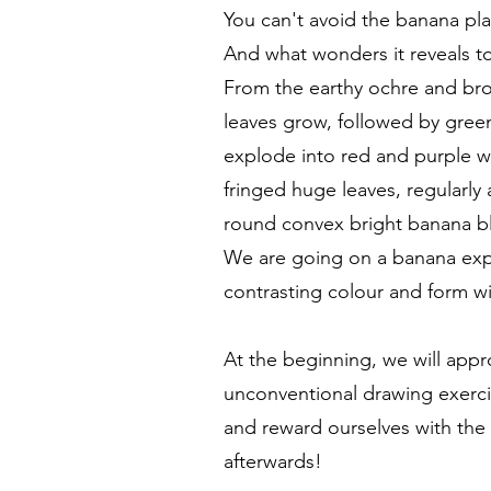
You can't avoid the banana pl
And what wonders it reveals t
From the earthy ochre and bro
leaves grow, followed by green 
explode into red and purple 
fringed huge leaves, regularl
round convex bright banana b
We are going on a banana exp
contrasting colour and form wi
At the beginning, we will appr
unconventional drawing exerci
and reward ourselves with the
afterwards!