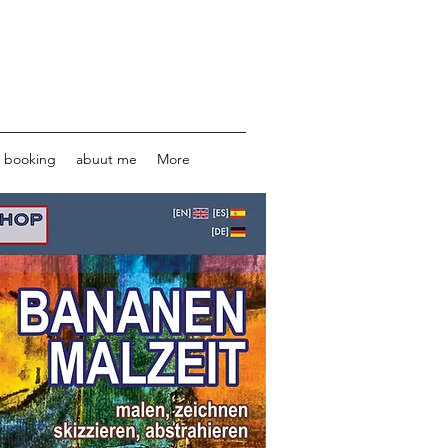
e booking
abuut me
More