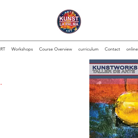
ART
Workshops
Course Overview
curriculum
Contact
onlin
.