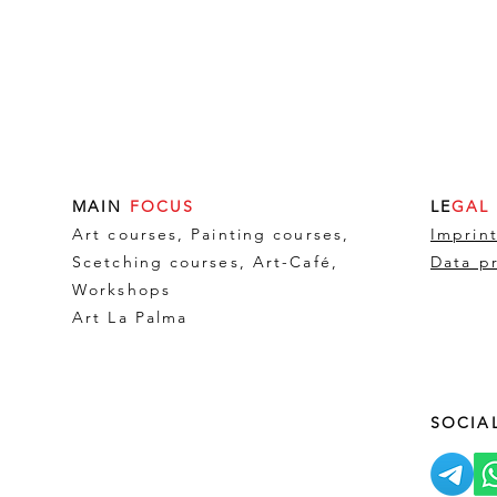
MAIN
FOCUS
LE
GAL
Art courses, Painting courses,
Imprin
Scetching courses, Art-Café,
Data p
Workshops
Art La Palma
SOCIA