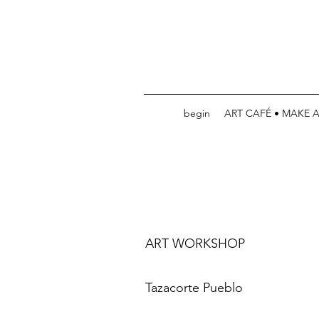
begin
ART CAFÉ • MAKE 
ART WORKSHOP
Tazacorte Pueblo