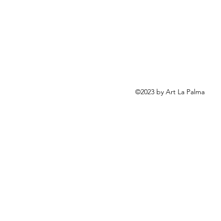
©2023 by Art La Palma