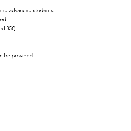
nd advanced students.
red
ed 35€)
an be provided.