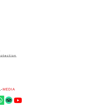
t
rotection
L-
MEDIA