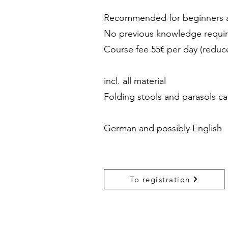
Recommended for beginners a
No previous knowledge requi
Course fee 55€ per day (reduc
incl. all material
Folding stools and parasols c
German and possibly English
To registration