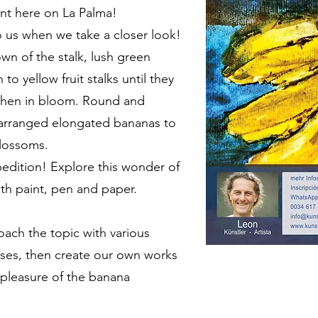
ant here on La Palma!
o us when we take a closer look!
wn of the stalk, lush green
to yellow fruit stalks until they
when in bloom. Round and
y arranged elongated bananas to
lossoms.
edition! Explore this wonder of
th paint, pen and paper.
oach the topic with various
ses, then create our own works
 pleasure of the banana