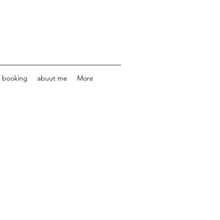
e booking
abuut me
More