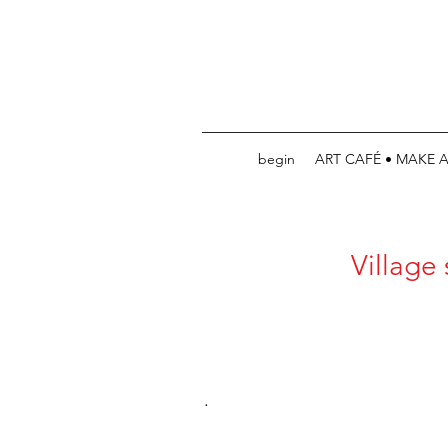
begin
ART CAFÉ • MAKE 
Village
.