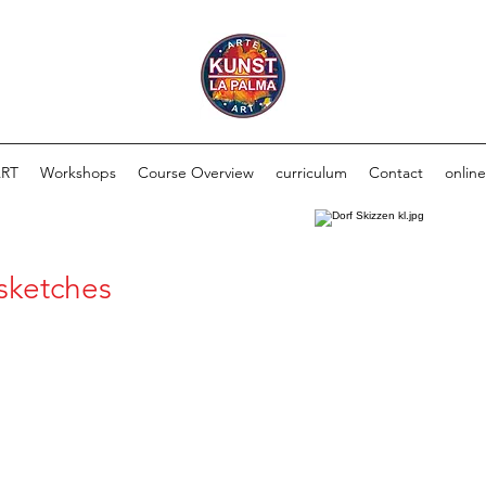
ART
Workshops
Course Overview
curriculum
Contact
onlin
 sketches