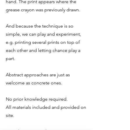
hand. The print appears where the
grease crayon was previously drawn.
And because the technique is so
simple, we can play and experiment,
e.g. printing several prints on top of
each other and letting chance play a
part.
Abstract approaches are just as
welcome as concrete ones.
No prior knowledge required.
All materials included and provided on
site.