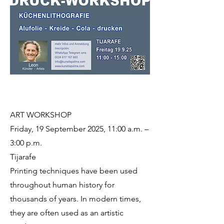
ART WORKSHOP
Friday, 19 September 2025, 11:00 a.m. –
3:00 p.m.
Tijarafe
Printing techniques have been used
throughout human history for
thousands of years. In modern times,
they are often used as an artistic