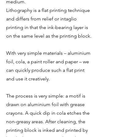
medium.
Lithography is a flat printing technique
and differs from relief or intaglio
printing in that the ink-bearing layer is
on the same level as the printing block.
With very simple materials – aluminium
foil, cola, a paint roller and paper – we
can quickly produce such a flat print
and use it creatively.
The process is very simple: a motif is
drawn on aluminium foil with grease
crayons. A quick dip in cola etches the
non-greasy areas. After cleaning, the
printing block is inked and printed by