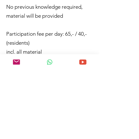
No previous knowledge required,
material will be provided
Participation fee per day: 65,- / 40,-
(residents)
incl. all material
German and English
any questions?
zur Anmeldung