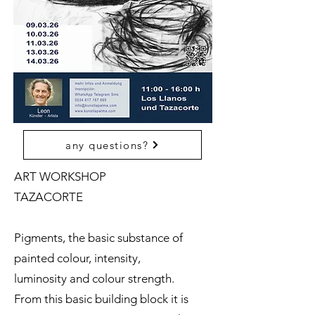
any questions?
ART WORKSHOP
TAZACORTE
Pigments, the basic substance of
painted colour, intensity,
luminosity and colour strength.
From this basic building block it is