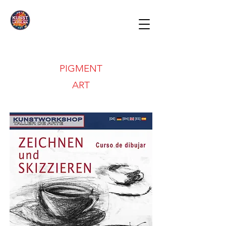
PIGMENT
ART