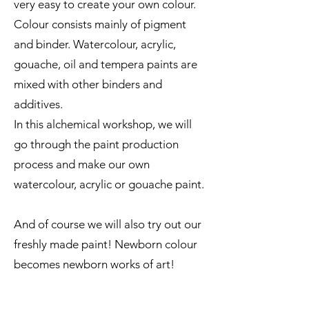
very easy to create your own colour.
Colour consists mainly of pigment
and binder. Watercolour, acrylic,
gouache, oil and tempera paints are
mixed with other binders and
additives.
In this alchemical workshop, we will
go through the paint production
process and make our own
watercolour, acrylic or gouache paint.
And of course we will also try out our
freshly made paint! Newborn colour
becomes newborn works of art!