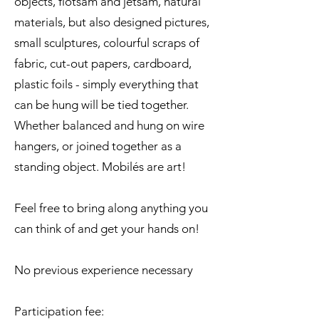
objects, flotsam and jetsam, natural
materials, but also designed pictures,
small sculptures, colourful scraps of
fabric, cut-out papers, cardboard,
plastic foils - simply everything that
can be hung will be tied together.
Whether balanced and hung on wire
hangers, or joined together as a
standing object. Mobilés are art!
Feel free to bring along anything you
can think of and get your hands on!
No previous experience necessary
Participation fee: