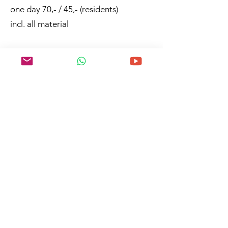
one day 70,- / 45,- (residents)
incl. all material
German and Spanish
In Viento del Norte, Puntagorda, La
Palma
To registration
any questions?
©2023 by Art La Palma
MAIN
FOCUS