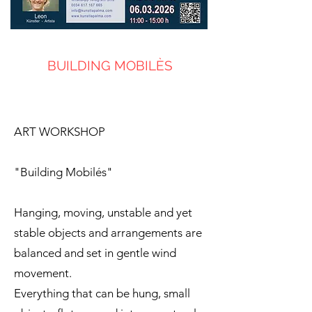
BUILDING MOBILÈS
ART WORKSHOP
"Building Mobilés"
Hanging, moving, unstable and yet
stable objects and arrangements are
balanced and set in gentle wind
movement.
Everything that can be hung, small